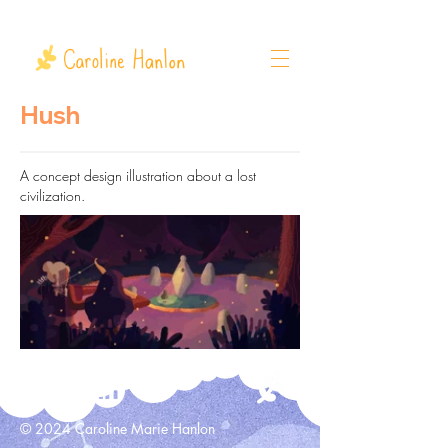
Hush
A concept design illustration about a lost
civilization.
© 2024 Caroline Marie Hanlon