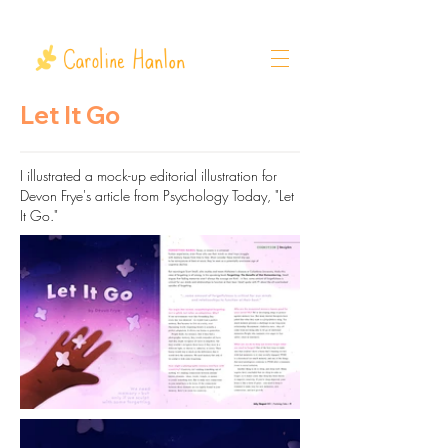
Let It Go
I illustrated a mock-up editorial illustration for
Devon Frye's article from
Psychology
Today, "Let
It Go."