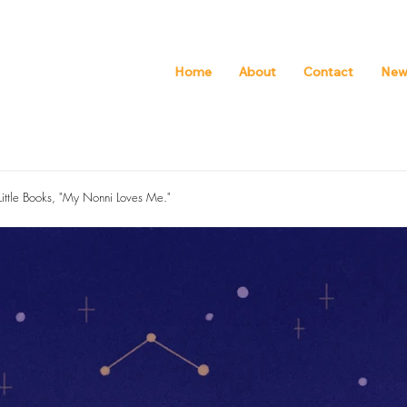
Home
About
Contact
New
 Little Books, "My Nonni Loves Me."