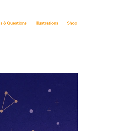
s & Questions
Illustrations
Shop