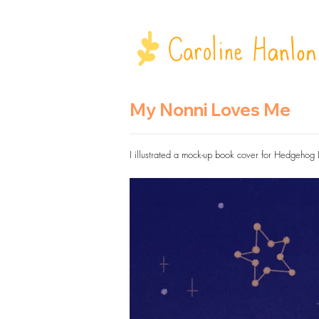
My Nonni Loves Me
I illustrated a mock-up book cover for Hedgehog